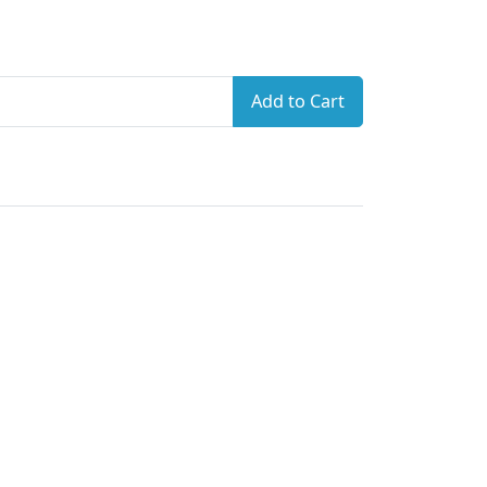
Add to Cart