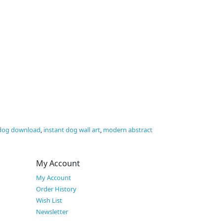
 dog download
,
instant dog wall art
,
modern abstract
My Account
My Account
Order History
Wish List
Newsletter