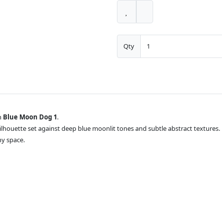
Qty
h
Blue Moon Dog 1
.
silhouette set against deep blue moonlit tones and subtle abstract textures.
ny space.