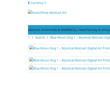
£
Currency
Abstract Art
Animals & Wildlife
City Views
Fantasy & Stor
Search
Blue Moon Dog 1 – Mystical Abstract Digit