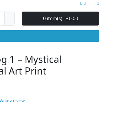
0 item(s) - £0.00
 1 – Mystical
al Art Print
Write a review