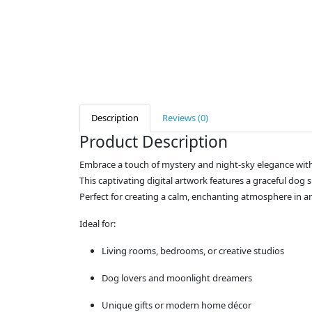
Description
Reviews (0)
Product Description
Embrace a touch of mystery and night-sky elegance wit
This captivating digital artwork features a graceful dog 
Perfect for creating a calm, enchanting atmosphere in a
Ideal for:
Living rooms, bedrooms, or creative studios
Dog lovers and moonlight dreamers
Unique gifts or modern home décor