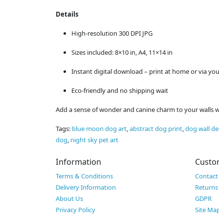
Details
High-resolution 300 DPI JPG
Sizes included: 8×10 in, A4, 11×14 in
Instant digital download – print at home or via you
Eco-friendly and no shipping wait
Add a sense of wonder and canine charm to your walls with
Tags:
blue moon dog art
,
abstract dog print
,
dog wall de
dog
,
night sky pet art
Information
Custo
Terms & Conditions
Contact
Delivery Information
Returns
About Us
GDPR
Privacy Policy
Site Ma