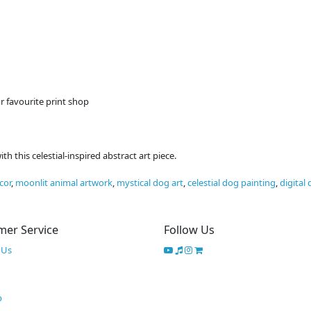
r favourite print shop
 this celestial-inspired abstract art piece.
cor
,
moonlit animal artwork
,
mystical dog art
,
celestial dog painting
,
digital
mer Service
Follow Us
 Us
p