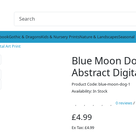
ybook
Gothic & Dragons
Kids & Nursery Prints
Nature & Landscapes
Seasonal
al Art Print
Blue Moon Dog
Abstract Digit
Product Code: blue-moon-dog-1
Availability: In Stock
0 reviews
/
£4.99
Ex Tax: £4.99