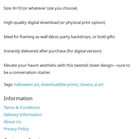
Size: 8×10 (or whatever size you choose)
High-quality digital download (or physical print option)
Ideal for framing as wall décor, party backdrops, or bold gifts
Instantly delivered after purchase (for digital version)
Elevate your haunt aesthetic with this twisted clown design—sure to
be a conversation starter.
Tags:
halloween art
,
downloadible prints
,
clowns
,
ai art
Information
Terms & Conditions
Delivery Information
About Us
Privacy Policy