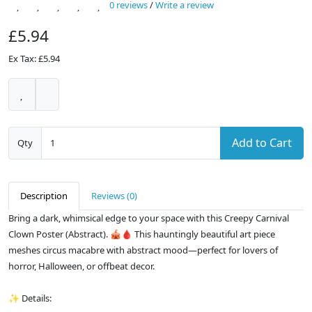
0 reviews
/
Write a review
£5.94
Ex Tax: £5.94
Add to Cart
Qty
Description
Reviews (0)
Bring a dark, whimsical edge to your space with this Creepy Carnival
Clown Poster (Abstract). 🎪🩸 This hauntingly beautiful art piece
meshes circus macabre with abstract mood—perfect for lovers of
horror, Halloween, or offbeat decor.
✨ Details: