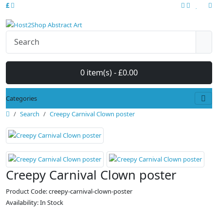
£
0 item(s) - £0.00
Categories
Search
Creepy Carnival Clown poster
Creepy Carnival Clown poster
Product Code: creepy-carnival-clown-poster
Availability: In Stock