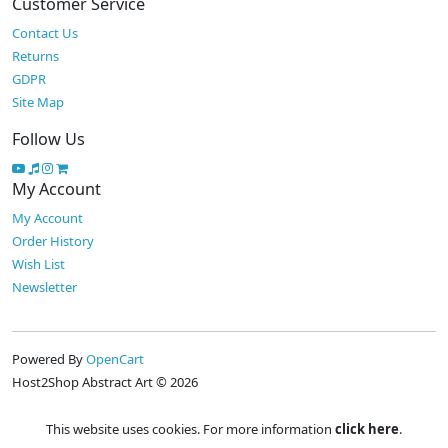
Customer Service
Contact Us
Returns
GDPR
Site Map
Follow Us
My Account
My Account
Order History
Wish List
Newsletter
Powered By
OpenCart
Host2Shop Abstract Art © 2026
This website uses cookies. For more information
click here
.