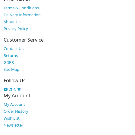
Terms & Conditions
Delivery Information
About Us
Privacy Policy
Customer Service
Contact Us
Returns
GDPR
Site Map
Follow Us
My Account
My Account
Order History
Wish List
Newsletter