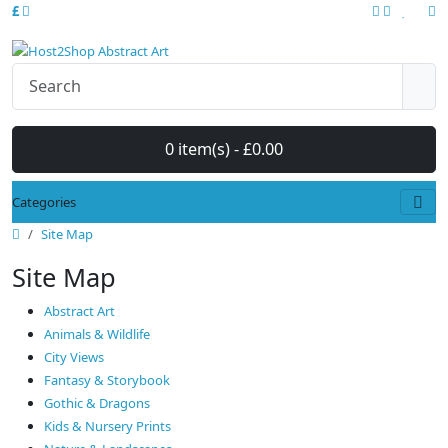
£
0 item(s) - £0.00
Categories
Site Map
Site Map
Abstract Art
Animals & Wildlife
City Views
Fantasy & Storybook
Gothic & Dragons
Kids & Nursery Prints