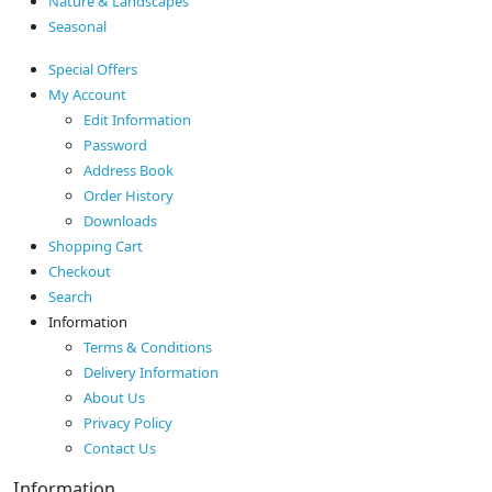
Nature & Landscapes
Seasonal
Special Offers
My Account
Edit Information
Password
Address Book
Order History
Downloads
Shopping Cart
Checkout
Search
Information
Terms & Conditions
Delivery Information
About Us
Privacy Policy
Contact Us
Information